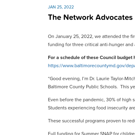
JAN 25, 2022
The Network Advocates F
On January 25, 2022, we attended the firs
funding for three critical anti-hunger and
For a schedule of these Council budget 
https://www.baltimorecountymd.gov/dep
“Good evening, I’m Dr. Laurie Taylor-Mitch
Baltimore County Public Schools. This yea
Even before the pandemic, 30% of high sc
Students experiencing food insecurity are 
These successful programs proven to redu
Full funding for Summer SNAP for children,