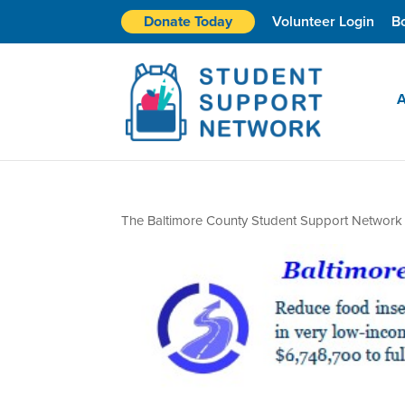
Donate Today
Volunteer Login
B
A
The Baltimore County Student Support Network