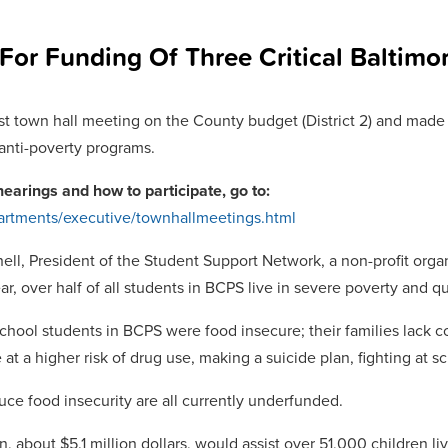
or Funding Of Three Critical Baltim
t town hall meeting on the County budget (District 2) and made t
 anti-poverty programs.
hearings and how to participate, go to:
artments/executive/townhallmeetings.html
ell, President of the Student Support Network, a non-profit organ
r, over half of all students in BCPS live in severe poverty and q
hool students in BCPS were food insecure; their families lack co
at a higher risk of drug use, making a suicide plan, fighting at 
ce food insecurity are all currently underfunded.
 about $5.1 million dollars, would assist over 51,000 children li