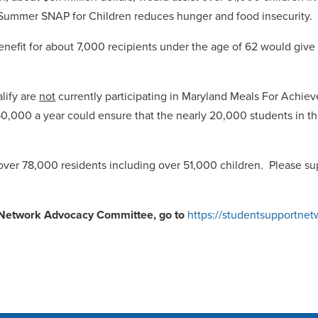
r, Summer SNAP for Children reduces hunger and food insecurit
fit for about 7,000 recipients under the age of 62 would give th
alify are
not
currently participating in Maryland Meals For Achiev
0,000 a year could ensure that the nearly 20,000 students in the
over 78,000 residents including over 51,000 children. Please su
t Network Advocacy Committee, go to
https://studentsupportnet