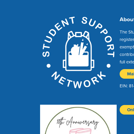
Abou
The St
registe
exempt 
contrib
full ext
Ma
EIN: 8
Onl