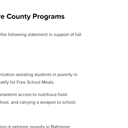
ore County Programs
he following statement in support of full
ization assisting students in poverty in
ualify for Free School Meals.
nsistent access to nutritious food.
school, and carrying a weapon to school.
ving in extreme poverty in Baltimore