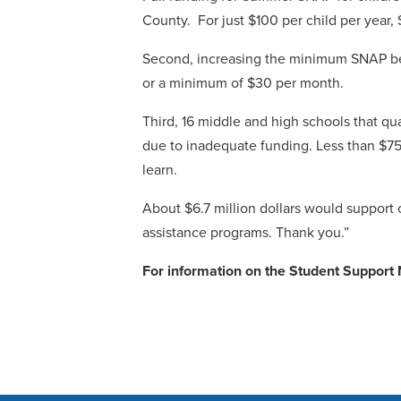
County. For just $100 per child per yea
Second, increasing the minimum SNAP bene
or a minimum of $30 per month.
Third, 16 middle and high schools that qu
due to inadequate funding. Less than $75
learn.
About $6.7 million dollars would support 
assistance programs. Thank you.”
For information on the Student Suppor