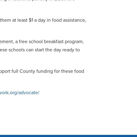
y.
em at least $1 a day in food assistance,
ement, a free school breakfast program,
se schools can start the day ready to
pport full County funding for these food
work.org/advocate/