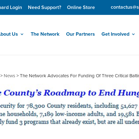
contactus@s
oard Login
Need Support?
Online Store
bout Us
The Network
Our Partners
Get Involved
>
News
>
The Network Advocates For Funding Of Three Critical Bal