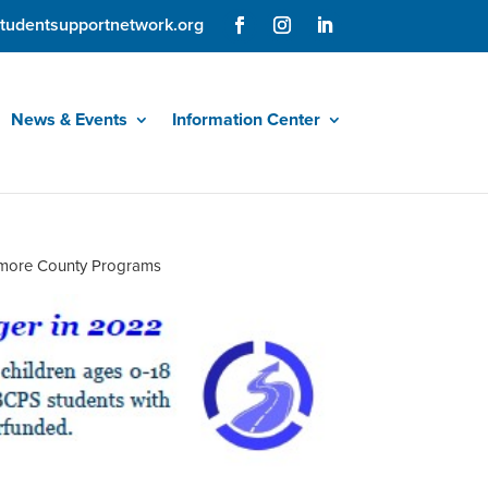
tudentsupportnetwork.org
News & Events
Information Center
timore County Programs