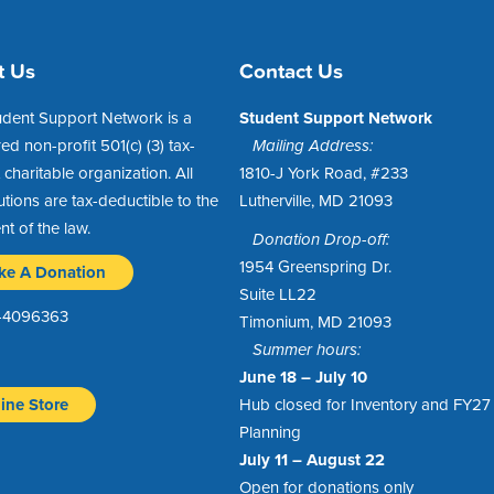
t Us
Contact Us
udent Support Network is a
Student Support Network
red non-profit 501(c) (3) tax-
Mailing Address:
charitable organization. All
1810-J York Road, #233
utions are tax-deductible to the
Lutherville, MD 21093
ent of the law.
Donation Drop-off:
1954 Greenspring Dr.
ke A Donation
Suite LL22
1-4096363
Timonium, MD 21093
Summer hours:
June 18 – July 10
ine Store
Hub closed for Inventory and FY27
Planning
July 11 – August 22
Open for donations only