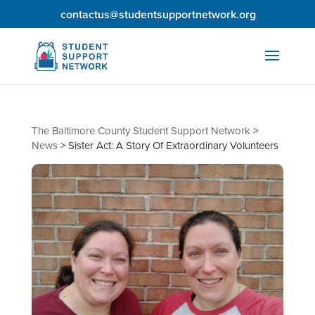
contactus@studentsupportnetwork.org
The Baltimore County Student Support Network
>
News
>
Sister Act: A Story Of Extraordinary Volunteers