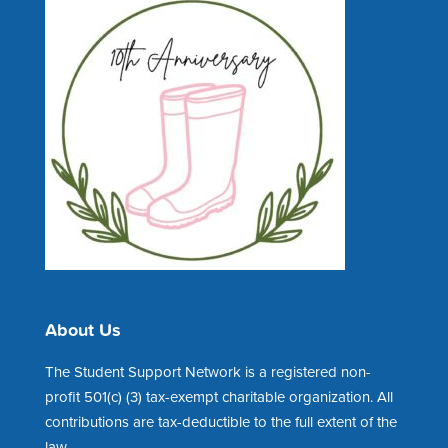
About Us
The Student Support Network is a registered non-
profit 501(c) (3) tax-exempt charitable organization. All
contributions are tax-deductible to the full extent of the
law.