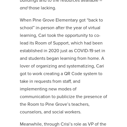
buildings and to the resources available –
and
those lacking.
When Pine Grove Elementary got “back to
school” in-person after the year of virtual
learning, Cari took the opportunity to co-
lead its Room of Support, which had been
established in 2020 just as COVID-19 set in
and students began learning from home. A
lover of organizing and systematizing, Cari
got to work creating a QR Code system to
take in requests from staff, and
implementing new modes of
communication to publicize the presence of
the Room to Pine Grove’s teachers,
counselors, and social workers.
Meanwhile, through Crisi’s role as VP of the