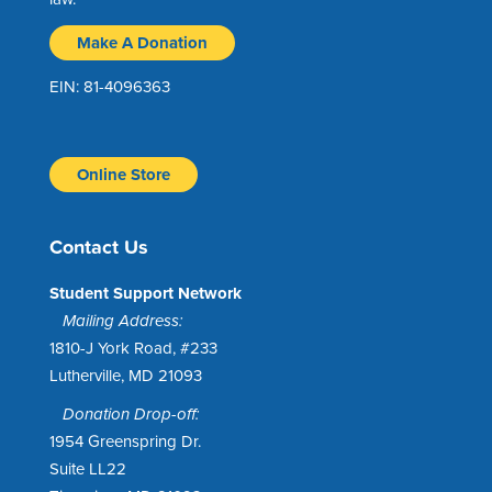
Make A Donation
EIN: 81-4096363
Online Store
Contact Us
Student Support Network
Mailing Address:
1810-J York Road, #233
Lutherville, MD 21093
Donation Drop-off:
1954 Greenspring Dr.
Suite LL22