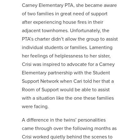
Carney Elementary PTA, she became aware
of two families in great need of support
after experiencing house fires in their
adjacent townhomes. Unfortunately, the
PTA’s charter didn’t allow the group to assist
individual students or families. Lamenting
her feelings of helplessness to her sister,
Crisi was inspired to advocate for a Carney
Elementary partnership with the Student
Support Network when Cari told her that a
Room of Support would be able to assist
with a situation like the one these families
were facing.
A difference in the twins’ personalities
came through over the following months as
Crisi worked quietly behind the scenes to