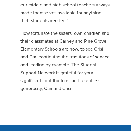
our middle and high school teachers always
made themselves available for anything
their students needed.”
How fortunate the sisters’ own children and
their classmates at Carney and Pine Grove
Elementary Schools are now, to see Crisi
and Cari continuing the traditions of service
and leading by example. The Student
Support Network is grateful for your
significant contributions, and relentless
generosity, Cari and Crisi!