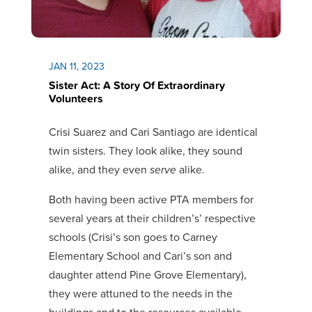
JAN 11, 2023
Sister Act: A Story Of Extraordinary
Volunteers
Crisi Suarez and Cari Santiago are identical
twin sisters. They look alike, they sound
alike, and they even
serve
alike.
Both having been active PTA members for
several years at their children’s’ respective
schools (Crisi’s son goes to Carney
Elementary School and Cari’s son and
daughter attend Pine Grove Elementary),
they were attuned to the needs in the