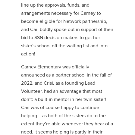
line up the approvals, funds, and
arrangements necessary for Carney to
become eligible for Network partnership,
and Cari boldly spoke out in support of their
bid to SSN decision makers to get her
sister’s school off the waiting list and into
action!
Carney Elementary was officially
announced as a partner school in the fall of
2022, and Crisi, as a founding Lead
Volunteer, had an advantage that most
don’t: a built-in mentor in her twin sister!
Cari was of course happy to continue
helping – as both of the sisters do to the
extent they’re able whenever they hear of a
need. It seems helping is partly in their