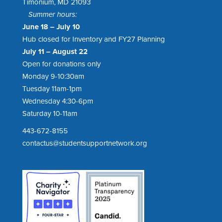
Timonium, MD 21093
Summer hours:
June 18 – July 10
Hub closed for Inventory and FY27 Planning
July 11 – August 22
Open for donations only
Monday 9-10:30am
Tuesday 11am-1pm
Wednesday 4:30-6pm
Saturday 10-11am
443-672-8155
contactus@studentsupportnetwork.org