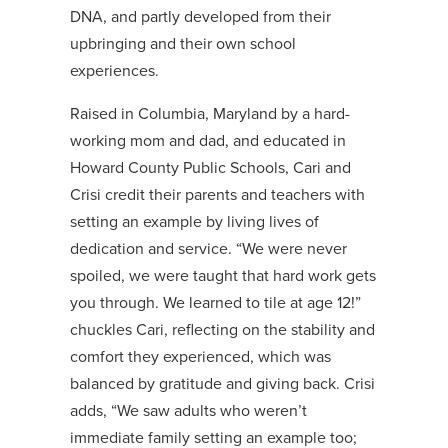
DNA, and partly developed from their
upbringing and their own school
experiences.
Raised in Columbia, Maryland by a hard-
working mom and dad, and educated in
Howard County Public Schools, Cari and
Crisi credit their parents and teachers with
setting an example by living lives of
dedication and service. “We were never
spoiled, we were taught that hard work gets
you through. We learned to tile at age 12!”
chuckles Cari, reflecting on the stability and
comfort they experienced, which was
balanced by gratitude and giving back. Crisi
adds, “We saw adults who weren’t
immediate family setting an example too;