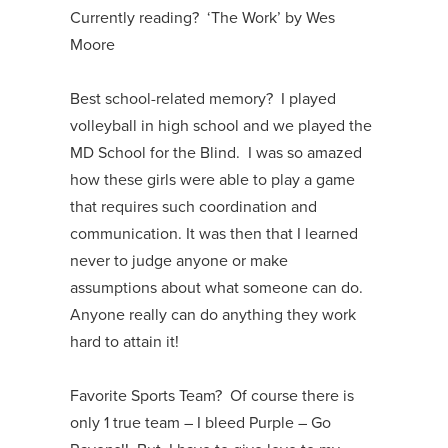
Currently reading? ‘The Work’ by Wes
Moore
Best school-related memory? I played
volleyball in high school and we played the
MD School for the Blind. I was so amazed
how these girls were able to play a game
that requires such coordination and
communication. It was then that I learned
never to judge anyone or make
assumptions about what someone can do.
Anyone really can do anything they work
hard to attain it!
Favorite Sports Team? Of course there is
only 1 true team – I bleed Purple – Go