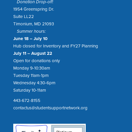
Donation Drop-off:
1954 Greenspring Dr.
Suite LL22
Timonium, MD 21093
Summer hours:
June 18 – July 10
Hub closed for Inventory and FY27 Planning
July 11 – August 22
Open for donations only
Monday 9-10:30am
Tuesday 11am-1pm
Wednesday 4:30-6pm
Saturday 10-11am
443-672-8155
contactus@studentsupportnetwork.org