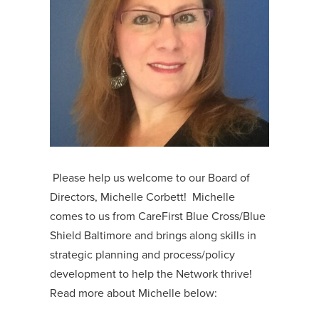
Please help us welcome to our Board of
Directors, Michelle Corbett! Michelle
comes to us from CareFirst Blue Cross/Blue
Shield Baltimore and brings along skills in
strategic planning and process/policy
development to help the Network thrive!
Read more about Michelle below: