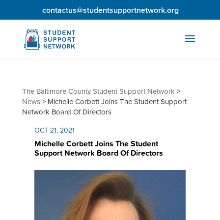
contactus@studentsupportnetwork.org
The Baltimore County Student Support Network
>
News
>
Michelle Corbett Joins The Student Support
Network Board Of Directors
OCT 21, 2021
Michelle Corbett Joins The Student
Support Network Board Of Directors