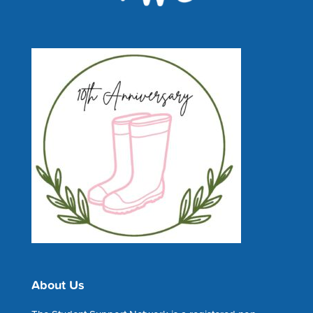
About Us