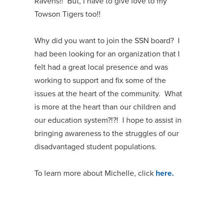
Ravens!! But, I have to give love to my
Towson Tigers too!!
Why did you want to join the SSN board? I
had been looking for an organization that I
felt had a great local presence and was
working to support and fix some of the
issues at the heart of the community. What
is more at the heart than our children and
our education system?!?! I hope to assist in
bringing awareness to the struggles of our
disadvantaged student populations.
To learn more about Michelle, click
here.