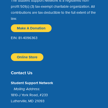
The Student Support Network is a registered non-
profit 501(c) (3) tax-exempt charitable organization. All
contributions are tax-deductible to the full extent of the
law.
Make A Donation
EIN: 81-4096363
Online Store
Contact Us
Student Support Network
Mailing Address:
1810-J York Road, #233
Lutherville, MD 21093