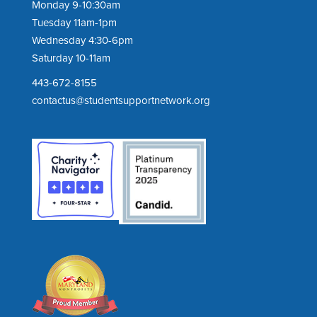
Monday 9-10:30am
Tuesday 11am-1pm
Wednesday 4:30-6pm
Saturday 10-11am
443-672-8155
contactus@studentsupportnetwork.org