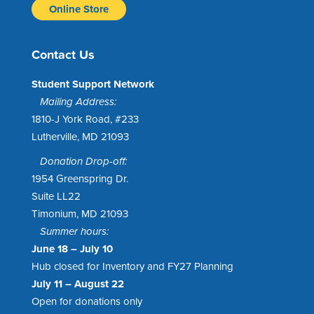
Online Store
Contact Us
Student Support Network
Mailing Address:
1810-J York Road, #233
Lutherville, MD 21093
Donation Drop-off:
1954 Greenspring Dr.
Suite LL22
Timonium, MD 21093
Summer hours:
June 18 – July 10
Hub closed for Inventory and FY27 Planning
July 11 – August 22
Open for donations only