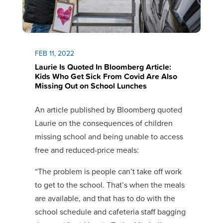
FEB 11, 2022
Laurie Is Quoted In Bloomberg Article:
Kids Who Get Sick From Covid Are Also
Missing Out on School Lunches
An article published by Bloomberg quoted
Laurie on the consequences of children
missing school and being unable to access
free and reduced-price meals:
“The problem is people can’t take off work
to get to the school. That’s when the meals
are available, and that has to do with the
school schedule and cafeteria staff bagging