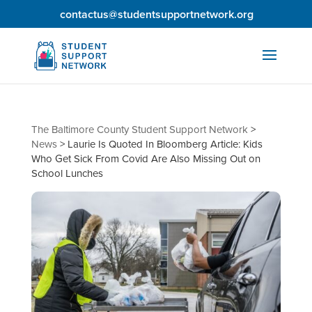
contactus@studentsupportnetwork.org
The Baltimore County Student Support Network
>
News
>
Laurie Is Quoted In Bloomberg Article: Kids
Who Get Sick From Covid Are Also Missing Out on
School Lunches