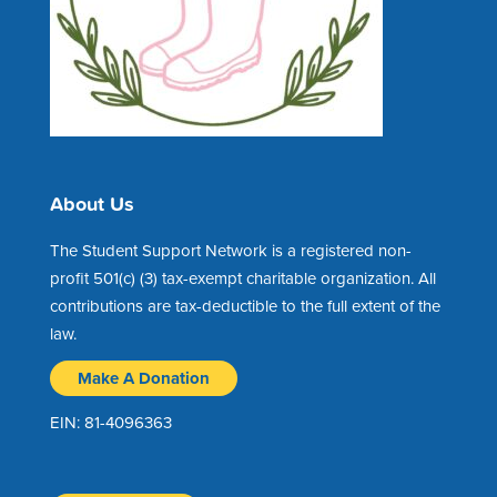
About Us
The Student Support Network is a registered non-
profit 501(c) (3) tax-exempt charitable organization. All
contributions are tax-deductible to the full extent of the
law.
Make A Donation
EIN: 81-4096363