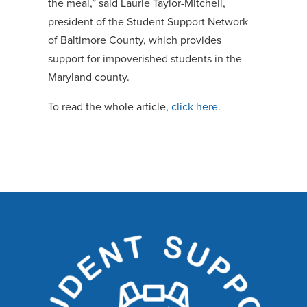
the meal,” said Laurie Taylor-Mitchell,
president of the Student Support Network
of Baltimore County, which provides
support for impoverished students in the
Maryland county.
To read the whole article,
click here
.