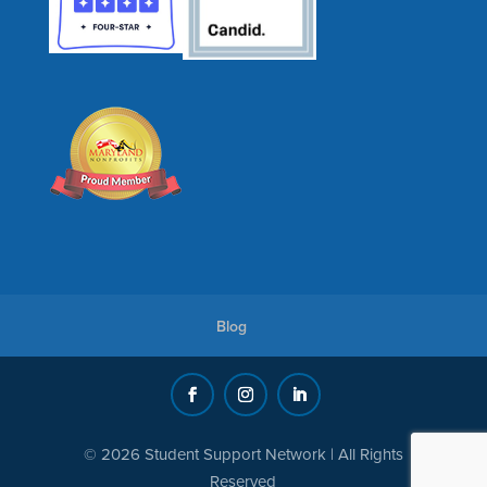
Blog
© 2026 Student Support Network | All Rights
Reserved