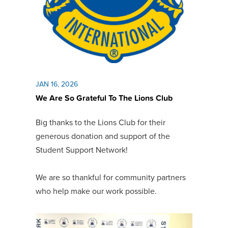
JAN 16, 2026
We Are So Grateful To The Lions Club
Big thanks to the Lions Club for their
generous donation and support of the
Student Support Network!
W
e are so thankful for community partners
who help make our work possible.