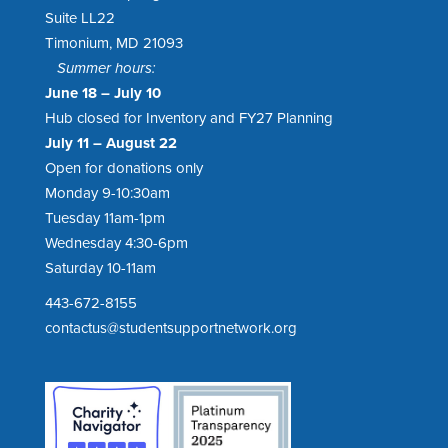
Suite LL22
Timonium, MD 21093
Summer hours:
June 18 – July 10
Hub closed for Inventory and FY27 Planning
July 11 – August 22
Open for donations only
Monday 9-10:30am
Tuesday 11am-1pm
Wednesday 4:30-6pm
Saturday 10-11am
443-672-8155
contactus@studentsupportnetwork.org