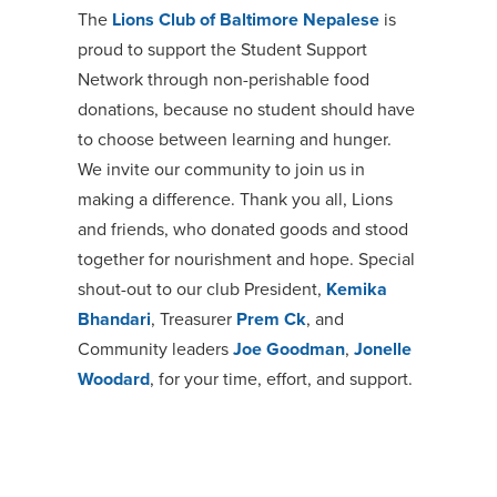
The
Lions Club of Baltimore Nepalese
is
proud to support the
Student Support
Network
through non-perishable food
donations, because no student should have
to choose between learning and hunger.
We invite our community to join us in
making a difference. Thank you all, Lions
and friends, who donated goods and stood
together for nourishment and hope. Special
shout-out to our club President,
Kemika
Bhandari
, Treasurer
Prem Ck
, and
Community leaders
Joe Goodman
,
Jonelle
Woodard
, for your time, effort, and support.