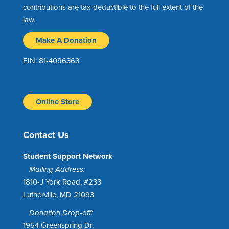
contributions are tax-deductible to the full extent of the
law.
Make A Donation
EIN: 81-4096363
Online Store
Contact Us
Student Support Network
Mailing Address:
1810-J York Road, #233
Lutherville, MD 21093
Donation Drop-off:
1954 Greenspring Dr.