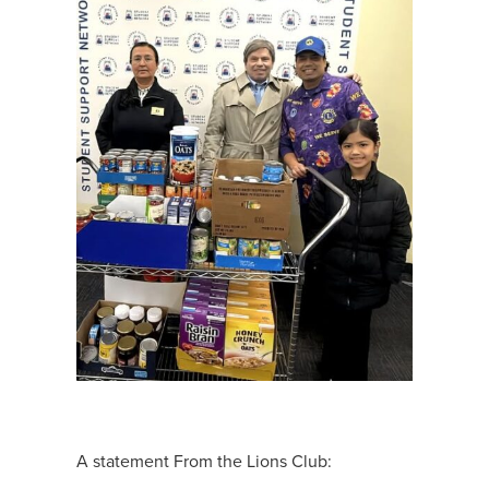
A statement From the Lions Club: