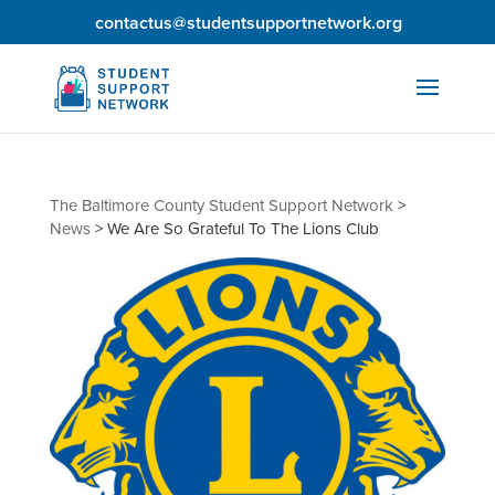
contactus@studentsupportnetwork.org
The Baltimore County Student Support Network
>
News
>
We Are So Grateful To The Lions Club