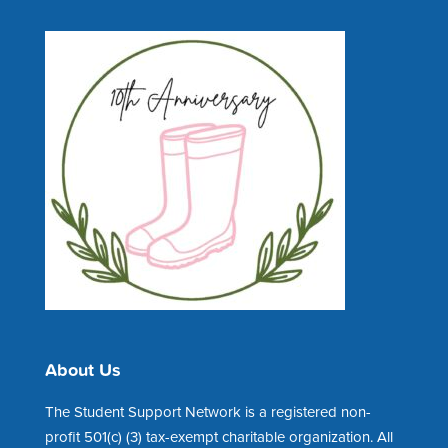
About Us
The Student Support Network is a registered non-
profit 501(c) (3) tax-exempt charitable organization. All