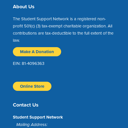
About Us
The Student Support Network is a registered non-
profit 501(c) (3) tax-exempt charitable organization. All
contributions are tax-deductible to the full extent of the
law.
Make A Donation
EIN: 81-4096363
Online Store
Contact Us
Student Support Network
Mailing Address: