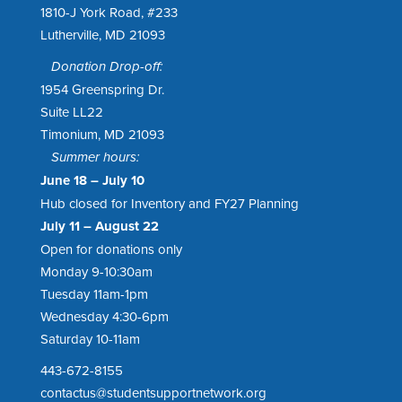
1810-J York Road, #233
Lutherville, MD 21093
Donation Drop-off:
1954 Greenspring Dr.
Suite LL22
Timonium, MD 21093
Summer hours:
June 18 – July 10
Hub closed for Inventory and FY27 Planning
July 11 – August 22
Open for donations only
Monday 9-10:30am
Tuesday 11am-1pm
Wednesday 4:30-6pm
Saturday 10-11am
443-672-8155
contactus@studentsupportnetwork.org