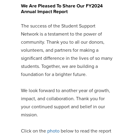
We Are Pleased To Share Our FY2024
Annual Impact Report
The success of the Student Support
Network is a testament to the power of
community. Thank you to all our donors,
volunteers, and partners for making a
significant difference in the lives of so many
students. Together, we are building a
foundation for a brighter future.
We look forward to another year of growth,
impact, and collaboration. Thank you for
your continued support and belief in our
mission.
Click on the
photo
below to read the report