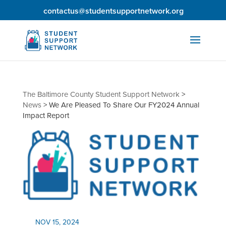
contactus@studentsupportnetwork.org
The Baltimore County Student Support Network
>
News
>
We Are Pleased To Share Our FY2024 Annual
Impact Report
NOV 15, 2024