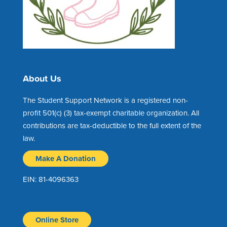
About Us
The Student Support Network is a registered non-
profit 501(c) (3) tax-exempt charitable organization. All
contributions are tax-deductible to the full extent of the
law.
Make A Donation
EIN: 81-4096363
Online Store