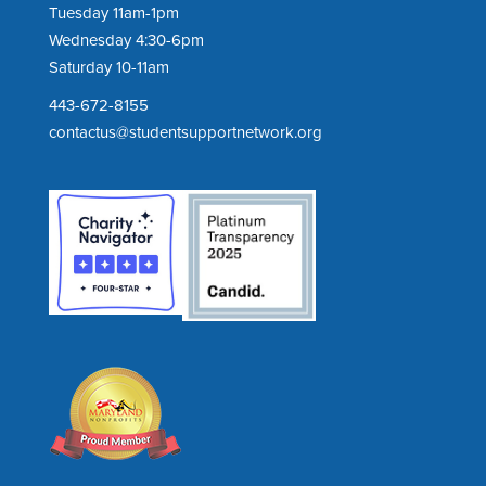
Tuesday 11am-1pm
Wednesday 4:30-6pm
Saturday 10-11am
443-672-8155
contactus@studentsupportnetwork.org