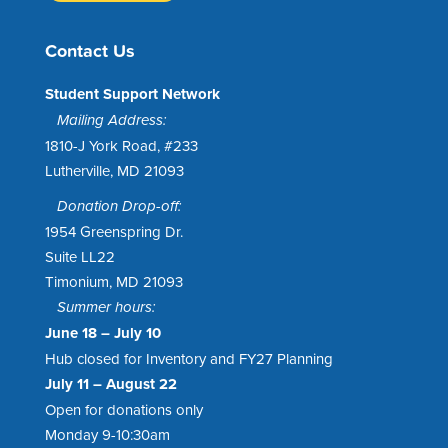
Contact Us
Student Support Network
Mailing Address:
1810-J York Road, #233
Lutherville, MD 21093
Donation Drop-off:
1954 Greenspring Dr.
Suite LL22
Timonium, MD 21093
Summer hours:
June 18 – July 10
Hub closed for Inventory and FY27 Planning
July 11 – August 22
Open for donations only
Monday 9-10:30am