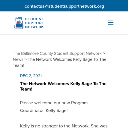
contactus@studentsupportnetwork.org
The Baltimore County Student Support Network
>
News
>
The Network Welcomes Kelly Sage To The
Team!
DEC 2, 2021
The Network Welcomes Kelly Sage To The
Team!
Please welcome our new Program
Coordinator, Kelly Sage!
Kelly is no stranger to the Network. She was