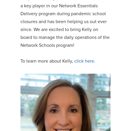
a key player in our Network Essentials
Delivery program during pandemic school
closures and has been helping us out ever
since. We are excited to bring Kelly on
board to manage the daily operations of the
Network Schools program!
To learn more about Kelly,
click here.