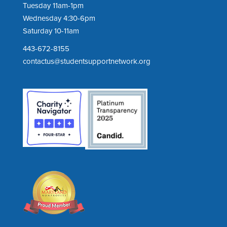
Tuesday 11am-1pm
Wednesday 4:30-6pm
Saturday 10-11am
443-672-8155
contactus@studentsupportnetwork.org