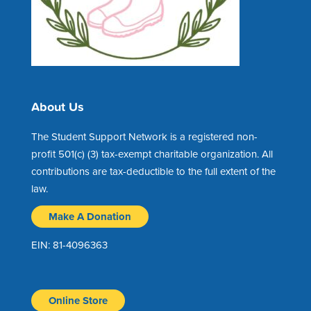
About Us
The Student Support Network is a registered non-
profit 501(c) (3) tax-exempt charitable organization. All
contributions are tax-deductible to the full extent of the
law.
Make A Donation
EIN: 81-4096363
Online Store