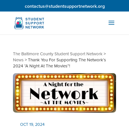
contactus@studentsupportnetwork.org
The Baltimore County Student Support Network
>
News
>
Thank You For Supporting The Network’s
2024 “A Night At The Movies”!
OCT 19, 2024