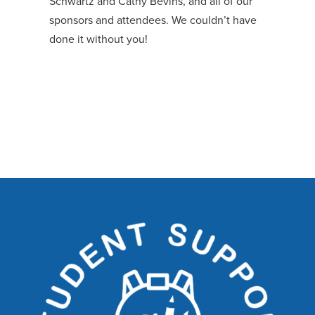
Schwartz and Cathy Bevins, and all of our
sponsors and attendees. We couldn’t have
done it without you!