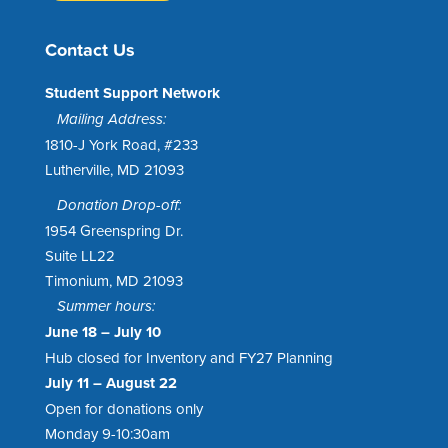
Contact Us
Student Support Network
Mailing Address:
1810-J York Road, #233
Lutherville, MD 21093
Donation Drop-off:
1954 Greenspring Dr.
Suite LL22
Timonium, MD 21093
Summer hours:
June 18 – July 10
Hub closed for Inventory and FY27 Planning
July 11 – August 22
Open for donations only
Monday 9-10:30am