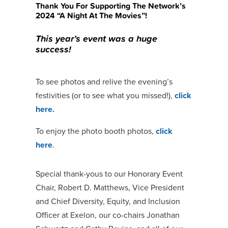
Thank You For Supporting The Network’s
2024 “A Night At The Movies”!
This year’s event was a huge
success!
To see photos and relive the evening’s
festivities (or to see what you missed!),
click
here.
To enjoy the photo booth photos,
click
here
.
Special thank-yous to our Honorary Event
Chair, Robert D. Matthews, Vice President
and Chief Diversity, Equity, and Inclusion
Officer at Exelon, our co-chairs Jonathan