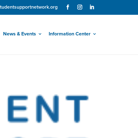
tudentsupportnetwork.org
News & Events
Information Center