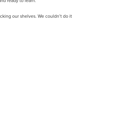
nd ready to learn.
cking our shelves. We couldn’t do it