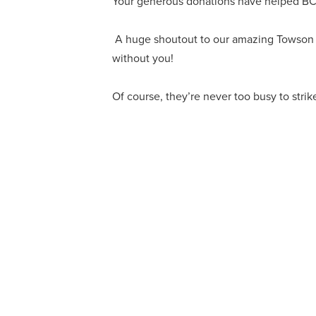
Your generous donations have helped BCPS
A huge shoutout to our amazing Towson Uni
without you!
Of course, they’re never too busy to strik