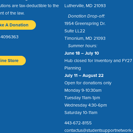
utions are tax-deductible to the
Lutherville, MD 21093
ent of the law.
Donation Drop-off:
1954 Greenspring Dr.
ke A Donation
Suite LL22
1-4096363
Timonium, MD 21093
Summer hours:
June 18 – July 10
ine Store
Hub closed for Inventory and FY27
Planning
July 11 – August 22
Open for donations only
Monday 9-10:30am
Tuesday 11am-1pm
Wednesday 4:30-6pm
Saturday 10-11am
443-672-8155
contactus@studentsupportnetwork.