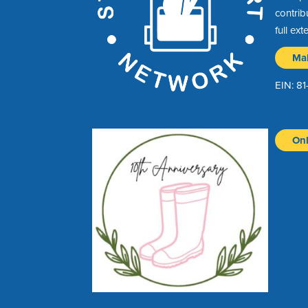
contrib
full ext
Ma
EIN: 8
Onl