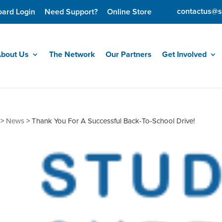
contactus@s
oard Login
Need Support?
Online Store
bout Us
The Network
Our Partners
Get Involved
>
News
>
Thank You For A Successful Back-To-School Drive!