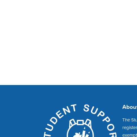
Abou
The St
registe
exempt 