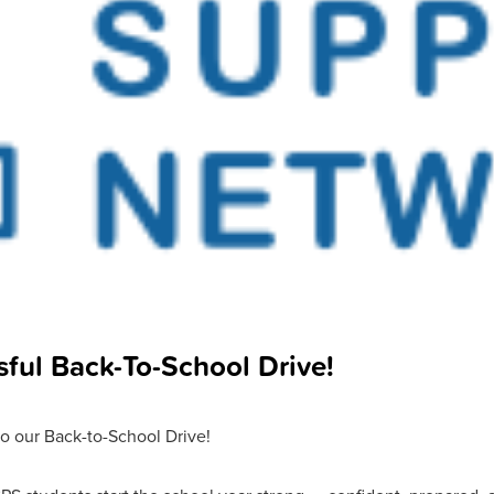
ful Back-To-School Drive!
o our Back-to-School Drive!