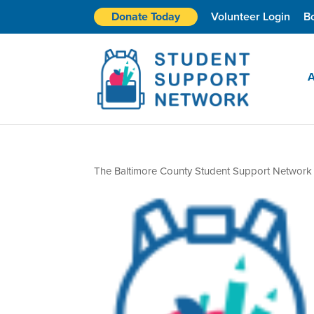
Donate Today
Volunteer Login
B
A
The Baltimore County Student Support Network