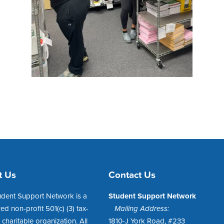
t Us
Contact Us
udent Support Network is a
Student Support Network
red non-profit 501(c) (3) tax-
Mailing Address:
charitable organization. All
1810-J York Road, #233