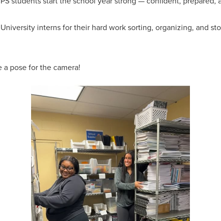
 students start the school year strong — confident, prepared, a
versity interns for their hard work sorting, organizing, and sto
e a pose for the camera!