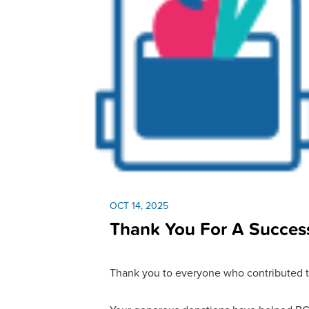
OCT 14, 2025
Thank You For A Success
Thank you to everyone who contributed t