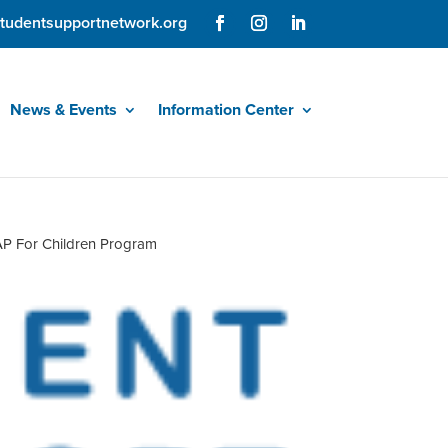
tudentsupportnetwork.org
News & Events
Information Center
P For Children Program