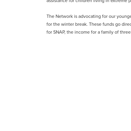
assistance for children living in extreme 
The Network is advocating for our younge
for the winter break. These funds go direc
for SNAP, the income for a family of thr