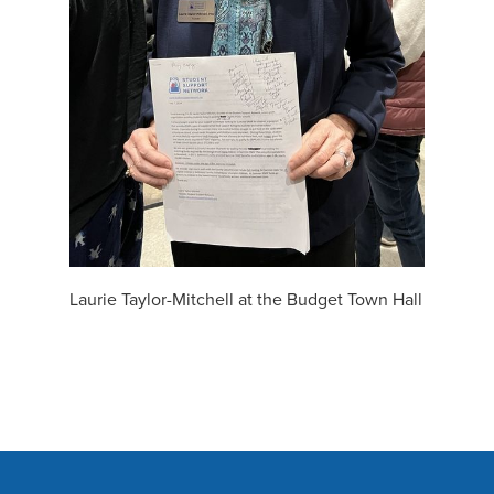
Laurie Taylor-Mitchell at the Budget Town Hall