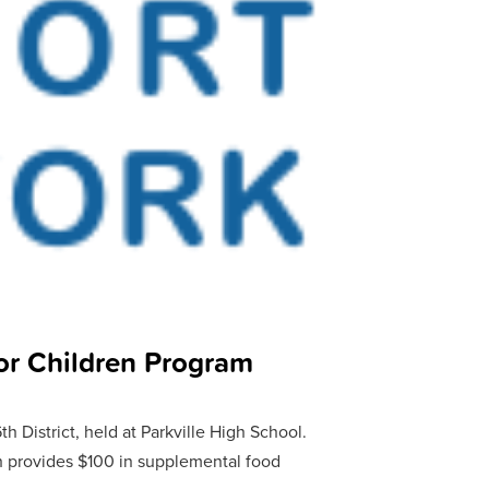
r Children Program
 District, held at Parkville High School.
 provides $100 in supplemental food