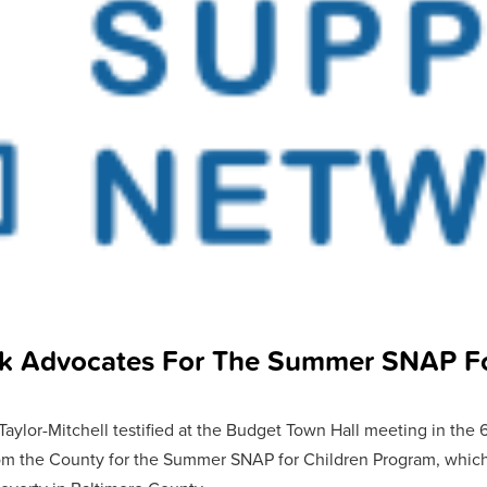
k Advocates For The Summer SNAP Fo
ylor-Mitchell testified at the Budget Town Hall meeting in the 6th
om the County for the Summer SNAP for Children Program, which