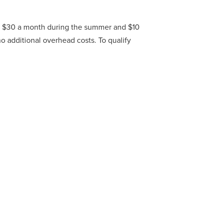
m – $30 a month during the summer and $10
no additional overhead costs. To qualify