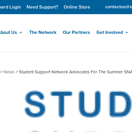
contactus@s
oard Login
Need Support?
Online Store
bout Us
The Network
Our Partners
Get Involved
>
News
>
Student Support Network Advocates For The Summer SNA