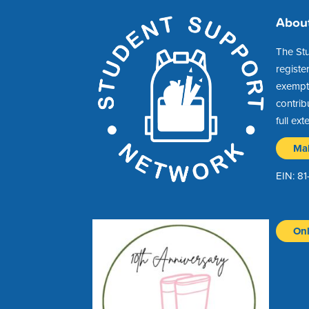
Abou
The St
registe
exempt 
contrib
full ext
Ma
EIN: 8
Onl