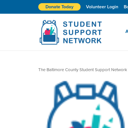
Donate Today
Volunteer Login
B
A
The Baltimore County Student Support Network