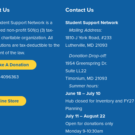
t Us
Contact Us
udent Support Network is a
Student Support Network
red non-profit 501(c) (3) tax-
Mailing Address:
charitable organization. All
1810-J York Road, #233
utions are tax-deductible to the
Lutherville, MD 21093
ent of the law.
Donation Drop-off:
1954 Greenspring Dr.
ke A Donation
Suite LL22
1-4096363
Timonium, MD 21093
Summer hours:
June 18 – July 10
ine Store
Hub closed for Inventory and FY27
Planning
July 11 – August 22
Open for donations only
Monday 9-10:30am