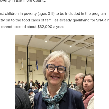
poverty in Baltimore County.
st children in poverty (ages 0-5) to be included in the progra
tly on to the food cards of families already qualifying for SNAP, 
ee cannot exceed about $32,000 a year.