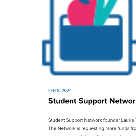
FEB 9, 2024
Student Support Networ
Student Support Network founder Laurie Ta
The Network is requesting more funds fr