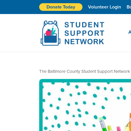
Donate Today
Volunteer Login
B
A
The Baltimore County Student Support Network