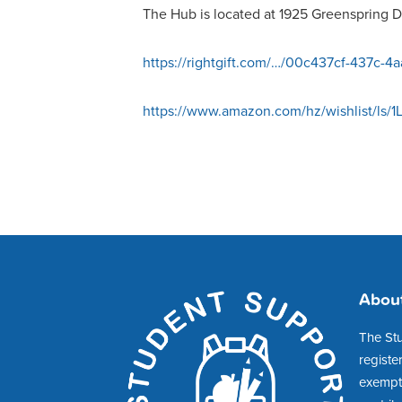
The Hub is located at 1925 Greenspring Dr
https://rightgift.com/…/00c437cf-437c-4
https://www.amazon.com/hz/wishlist/ls
Abou
The St
registe
exempt 