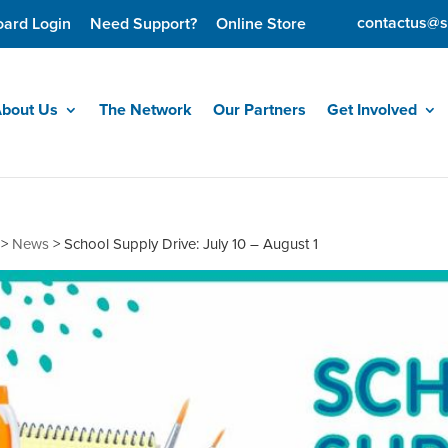
contactus@s
oard Login
Need Support?
Online Store
bout Us
The Network
Our Partners
Get Involved
>
News
>
School Supply Drive: July 10 – August 1