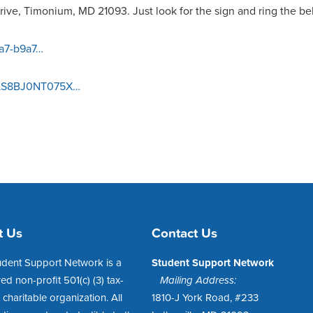
ive, Timonium, MD 21093. Just look for the sign and ring the bel
aa7-b9a7…
/1LS8BJ0NT075X…
t Us
Contact Us
udent Support Network is a
Student Support Network
red non-profit 501(c) (3) tax-
Mailing Address:
charitable organization. All
1810-J York Road, #233