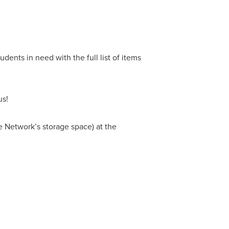
dents in need with the full list of items
us!
he Network’s storage space) at the