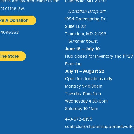
utions are tax-deductible to the
Lutherville, MD 21093
ent of the law.
Donation Drop-off:
1954 Greenspring Dr.
ke A Donation
Suite LL22
1-4096363
Timonium, MD 21093
Summer hours:
June 18 – July 10
ine Store
Hub closed for Inventory and FY27
Planning
July 11 – August 22
Open for donations only
Monday 9-10:30am
Tuesday 11am-1pm
Wednesday 4:30-6pm
Saturday 10-11am
443-672-8155
contactus@studentsupportnetwork.