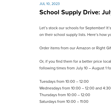
JUL 10, 2023
School Supply Drive: Jul
Let’s stock our schools for September! It’
on their school supply lists. Here’s how y
Order items from our Amazon or Right Gift 
Or, if you find them for a better price lo
following times from July 10 – August 1 fo
Tuesdays from 10:00 – 12:00
Wednesdays from 10:00 – 12:00 and 4:30
Thursdays from 10:00 – 12:00
Saturdays from 10:00 – 11:00