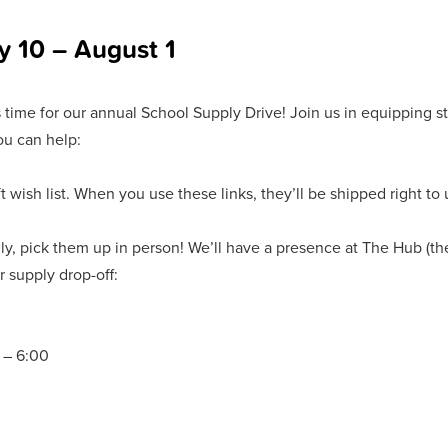
y 10 – August 1
s time for our annual School Supply Drive! Join us in equipping stu
ou can help:
wish list. When you use these links, they’ll be shipped right to 
cally, pick them up in person! We’ll have a presence at The Hub (t
r supply drop-off:
 – 6:00