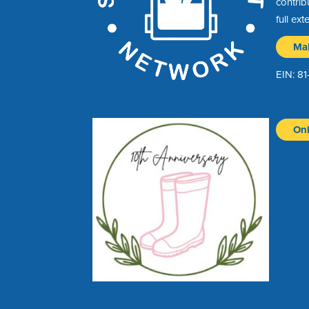
contrib
full ext
Ma
EIN: 8
Onl