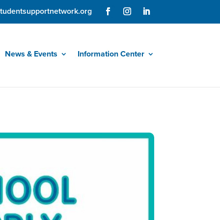
tudentsupportnetwork.org
News & Events
Information Center