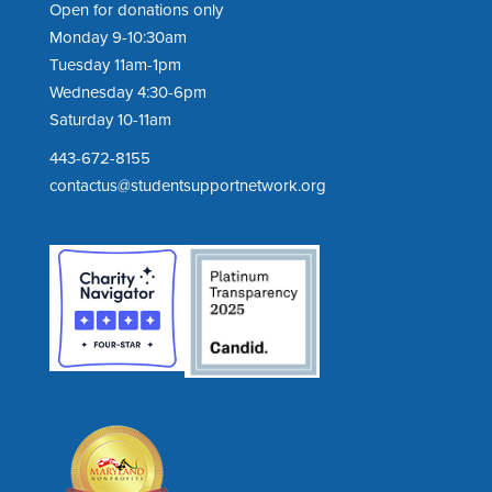
Open for donations only
Monday 9-10:30am
Tuesday 11am-1pm
Wednesday 4:30-6pm
Saturday 10-11am
443-672-8155
contactus@studentsupportnetwork.org