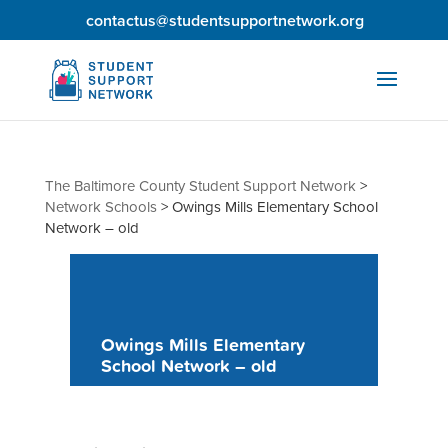
contactus@studentsupportnetwork.org
The Baltimore County Student Support Network
>
Network Schools
>
Owings Mills Elementary School
Network – old
Owings Mills Elementary
School Network – old