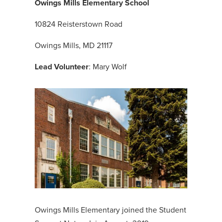
Owings Mills Elementary School
10824 Reisterstown Road
Owings Mills, MD 21117
Lead Volunteer
: Mary Wolf
Owings Mills Elementary joined the Student