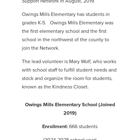
Support Network in August, 2019.
Owings Mills Elementary has students in
grades K-5. Owings Mills Elementary was
the first elementary school and the first
school in the northwest of the county to
join the Network.
The lead volunteer is Mary Wolf, who works
with school staff to fulfill student needs and
stock and organize the room for students,
known as the Kindness Closet.
Owings Mills Elementary School (Joined
2019)
Enrollment:
666 students
(2024-2025 school year)