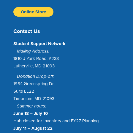
Online Store
Contact Us
Student Support Network
Mailing Address:
1810-J York Road, #233
Lutherville, MD 21093
Donation Drop-off:
1954 Greenspring Dr.
Suite LL22
Timonium, MD 21093
Summer hours:
June 18 – July 10
Hub closed for Inventory and FY27 Planning
July 11 – August 22