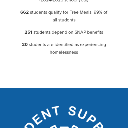
662
students qualify for Free Meals, 99% of
all students
251
students depend on SNAP benefits
20
students are identified as experiencing
homelessness