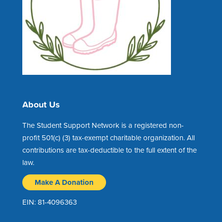
About Us
The Student Support Network is a registered non-
profit 501(c) (3) tax-exempt charitable organization. All
contributions are tax-deductible to the full extent of the
law.
Make A Donation
EIN: 81-4096363