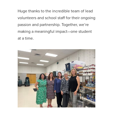
Huge thanks to the incredible team of lead
volunteers and school staff for their ongoing
passion and partnership. Together, we’re
making a meaningful impact—one student
at a time.