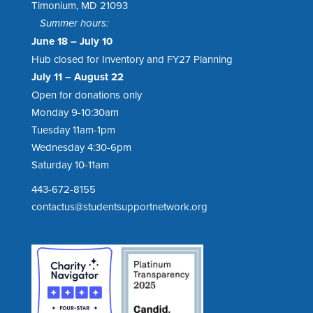
Timonium, MD 21093
Summer hours:
June 18 – July 10
Hub closed for Inventory and FY27 Planning
July 11 – August 22
Open for donations only
Monday 9-10:30am
Tuesday 11am-1pm
Wednesday 4:30-6pm
Saturday 10-11am
443-672-8155
contactus@studentsupportnetwork.org