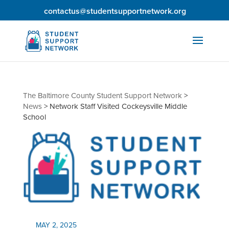
contactus@studentsupportnetwork.org
The Baltimore County Student Support Network
>
News
>
Network Staff Visited Cockeysville Middle
School
MAY 2, 2025