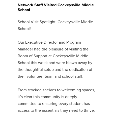
Network Staff Visited Cockeysville Middle
School
School Visit Spotlight: Cockeysville Middle
School!
Our Executive Director and Program
Manager had the pleasure of visiting the
Room of Support at Cockeysville Middle
School this week and were blown away by
the thoughtful setup and the dedication of
their volunteer team and school staff.
From stocked shelves to welcoming spaces,
it’s clear this community is deeply
committed to ensuring every student has
access to the essentials they need to thrive.