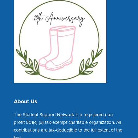
About Us
The Student Support Network is a registered non-
profit 501(c) (3) tax-exempt charitable organization. All
contributions are tax-deductible to the full extent of the
law.