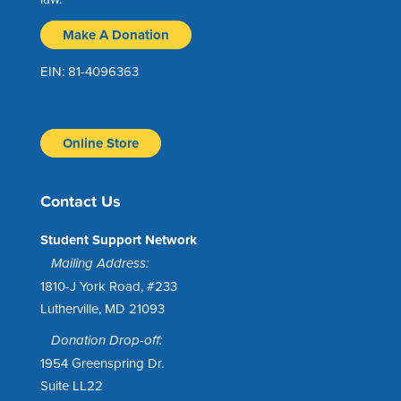
Make A Donation
EIN: 81-4096363
Online Store
Contact Us
Student Support Network
Mailing Address:
1810-J York Road, #233
Lutherville, MD 21093
Donation Drop-off:
1954 Greenspring Dr.
Suite LL22