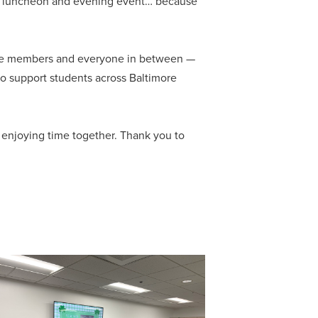
ed luncheon and evening event… because
ttee members and everyone in between —
 to support students across Baltimore
y enjoying time together. Thank you to