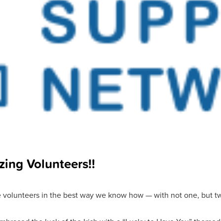
zing Volunteers!!
 volunteers in the best way we know how — with not one, but tw