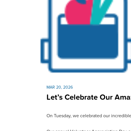
MAR 20, 2026
Let’s Celebrate Our Ama
On Tuesday, we celebrated our incredible