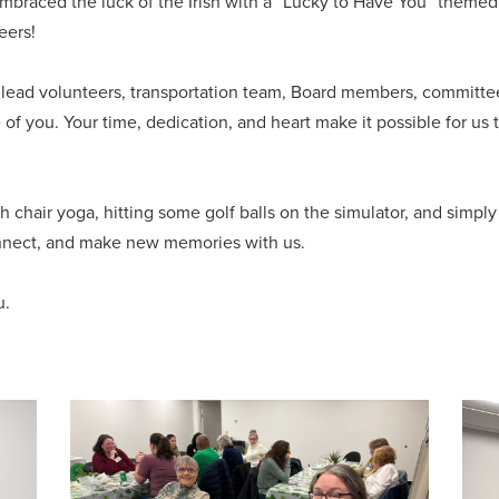
mbraced the luck of the Irish with a “Lucky to Have You” them
eers!
s, lead volunteers, transportation team, Board members, commi
 of you. Your time, dedication, and heart make it possible for us
th chair yoga, hitting some golf balls on the simulator, and simpl
nnect, and make new memories with us.
u.