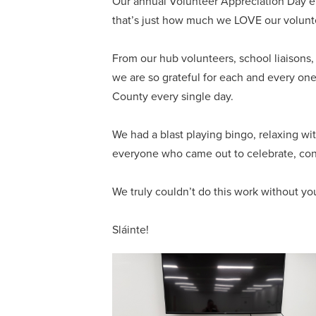
Our annual Volunteer Appreciation Day e
that’s just how much we LOVE our volunt
From our hub volunteers, school liaison
we are so grateful for each and every one
County every single day.
We had a blast playing bingo, relaxing wi
everyone who came out to celebrate, co
We truly couldn’t do this work without yo
Sláinte!