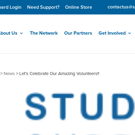
contactus@s
oard Login
Need Support?
Online Store
bout Us
The Network
Our Partners
Get Involved
>
News
>
Let’s Celebrate Our Amazing Volunteers!!