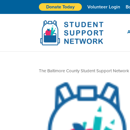
Donate Today
Volunteer Login
B
A
The Baltimore County Student Support Network