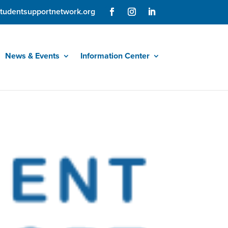
tudentsupportnetwork.org
News & Events
Information Center