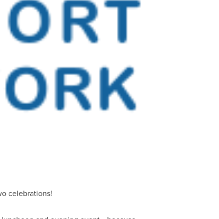
o celebrations!