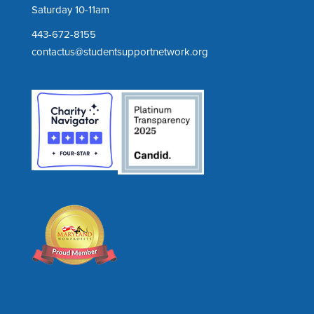
Saturday 10-11am
443-672-8155
contactus@studentsupportnetwork.org