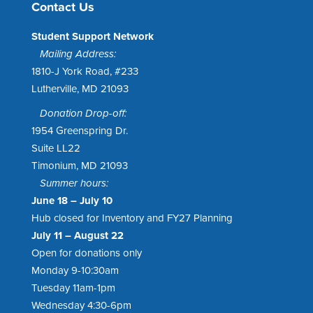
Contact Us
Student Support Network
Mailing Address:
1810-J York Road, #233
Lutherville, MD 21093
Donation Drop-off:
1954 Greenspring Dr.
Suite LL22
Timonium, MD 21093
Summer hours:
June 18 – July 10
Hub closed for Inventory and FY27 Planning
July 11 – August 22
Open for donations only
Monday 9-10:30am
Tuesday 11am-1pm
Wednesday 4:30-6pm