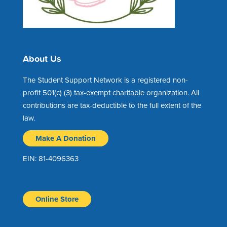
About Us
The Student Support Network is a registered non-
profit 501(c) (3) tax-exempt charitable organization. All
contributions are tax-deductible to the full extent of the
law.
Make A Donation
EIN: 81-4096363
Online Store