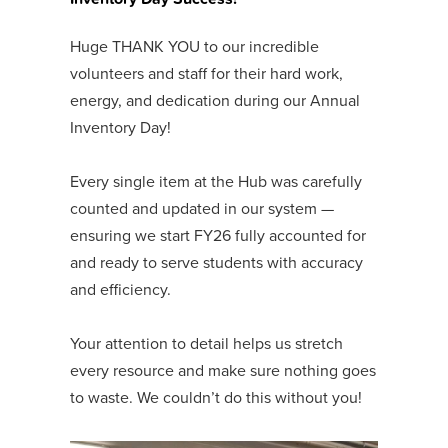
Huge THANK YOU to our incredible
volunteers and staff for their hard work,
energy, and dedication during our Annual
Inventory Day!
Every single item at the Hub was carefully
counted and updated in our system —
ensuring we start FY26 fully accounted for
and ready to serve students with accuracy
and efficiency.
Your attention to detail helps us stretch
every resource and make sure nothing goes
to waste. We couldn’t do this without you!