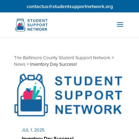
contactus@studentsupportnetwork.org
The Baltimore County Student Support Network
>
News
>
Inventory Day Success!
JUL 1, 2025
Inventory Day Success!