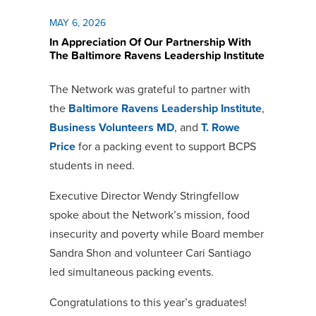
MAY 6, 2026
In Appreciation Of Our Partnership With
The Baltimore Ravens Leadership Institute
The Network was grateful to partner with
the
Baltimore Ravens Leadership Institute
,
Business Volunteers MD
, and
T. Rowe
Price
for a packing event to support BCPS
students in need.
Executive Director Wendy Stringfellow
spoke about the Network’s mission, food
insecurity and poverty while Board member
Sandra Shon and volunteer Cari Santiago
led simultaneous packing events.
Congratulations to this year’s graduates!