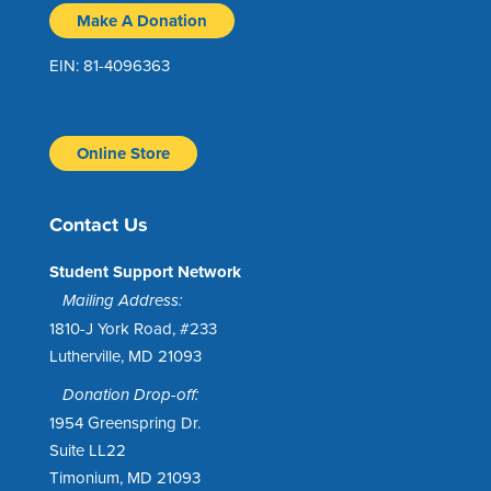
Make A Donation
EIN: 81-4096363
Online Store
Contact Us
Student Support Network
Mailing Address:
1810-J York Road, #233
Lutherville, MD 21093
Donation Drop-off:
1954 Greenspring Dr.
Suite LL22
Timonium, MD 21093