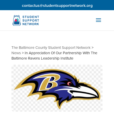
contactus@studentsupportnetwork.org
The Baltimore County Student Support Network
>
News
>
In Appreciation Of Our Partnership With The
Baltimore Ravens Leadership Institute