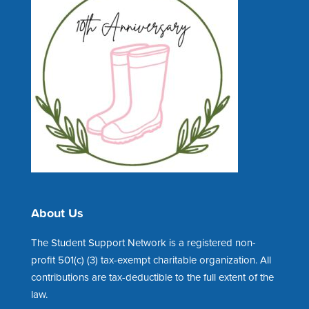
About Us
The Student Support Network is a registered non-
profit 501(c) (3) tax-exempt charitable organization. All
contributions are tax-deductible to the full extent of the
law.