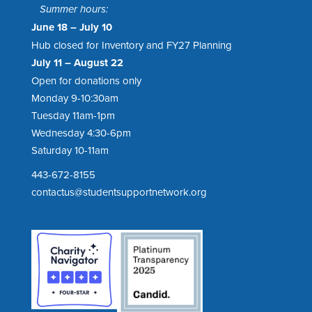
Summer hours:
June 18 – July 10
Hub closed for Inventory and FY27 Planning
July 11 – August 22
Open for donations only
Monday 9-10:30am
Tuesday 11am-1pm
Wednesday 4:30-6pm
Saturday 10-11am
443-672-8155
contactus@studentsupportnetwork.org