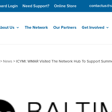
contactus@s
oard Login
Need Support?
Online Store
bout Us
The Network
Our Partners
Get Involved
>
News
>
ICYMI: WMAR Visited The Network Hub To Support Summ