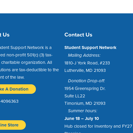
t Us
Contact Us
udent Support Network is a
Student Support Network
red non-profit 501(c) (3) tax-
Mailing Address:
charitable organization. All
1810-J York Road, #233
utions are tax-deductible to the
Lutherville, MD 21093
ent of the law.
Donation Drop-off:
1954 Greenspring Dr.
ke A Donation
Suite LL22
1-4096363
Timonium, MD 21093
Summer hours:
June 18 – July 10
ine Store
Hub closed for Inventory and FY27