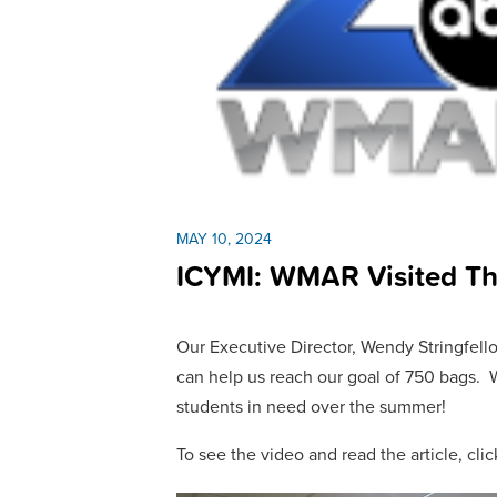
MAY 10, 2024
ICYMI: WMAR Visited T
Our Executive Director, Wendy Stringfell
can help us reach our goal of 750 bags. 
students in need over the summer!
To see the video and read the article, cli