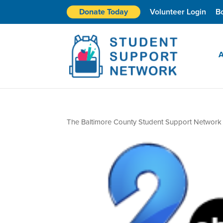
Donate Today
Volunteer Login
B
A
The Baltimore County Student Support Network