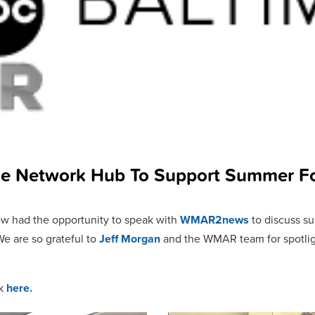
he Network Hub To Support Summer F
ow had the opportunity to speak with
WMAR2news
to discuss s
We are so grateful to
Jeff Morgan
and the WMAR team for spotligh
ck
here.