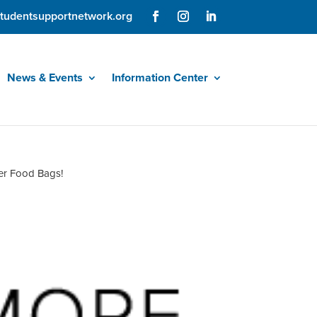
tudentsupportnetwork.org
News & Events
Information Center
er Food Bags!