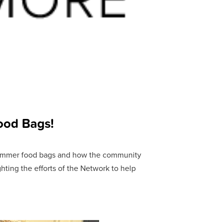
ood Bags!
ummer food bags and how the community
ting the efforts of the Network to help