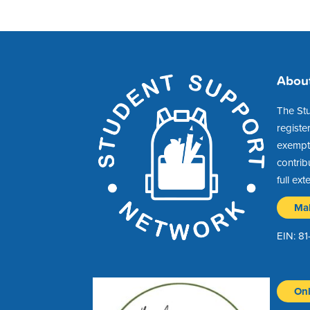
Abou
The St
registe
exempt 
contrib
full ext
Ma
EIN: 8
Onl