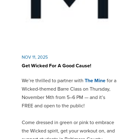
NOV 11, 2025
Get Wicked For A Good Cause!
We’re thrilled to partner with
The Mine
for a
Wicked-themed Barre Class on Thursday,
November 14th from 5–6 PM — and it’s
FREE and open to the public!
Come dressed in green or pink to embrace
the Wicked spirit, get your workout on, and