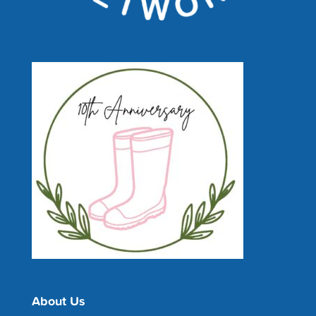
About Us