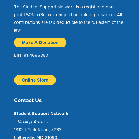
The Student Support Network is a registered non-
profit 501(c) (3) tax-exempt charitable organization. All
contributions are tax-deductible to the full extent of the
law.
Make A Donation
EIN: 81-4096363
Online Store
Contact Us
Student Support Network
Mailing Address:
1810-J York Road, #233
Lutherville, MD 21093