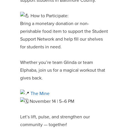
support students in Baltimore County.
How to Participate:
Bring a monetary donation or non-
perishable food item to support the Student
Support Network and help fill our shelves
for students in need.
Whether you’re team Glinda or team
Elphaba, join us for a magical workout that
gives back.
The Mine
November 14 | 5–6 PM
Let’s lift, pulse, and strengthen our
community — together!