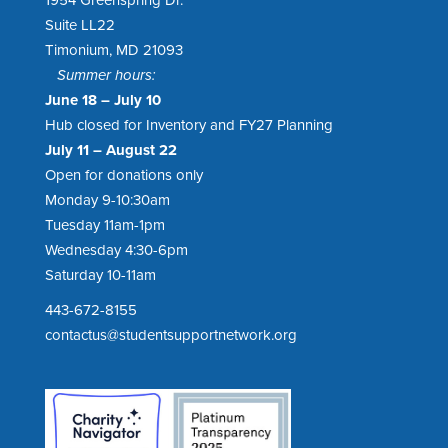
Suite LL22
Timonium, MD 21093
Summer hours:
June 18 – July 10
Hub closed for Inventory and FY27 Planning
July 11 – August 22
Open for donations only
Monday 9-10:30am
Tuesday 11am-1pm
Wednesday 4:30-6pm
Saturday 10-11am
443-672-8155
contactus@studentsupportnetwork.org