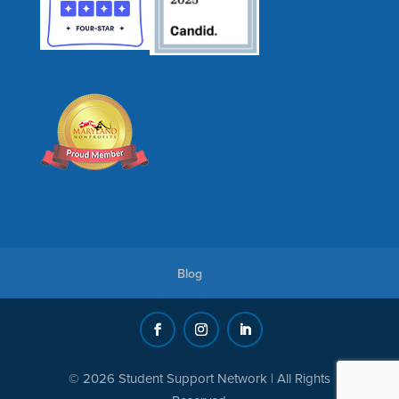
Blog
© 2026 Student Support Network | All Rights