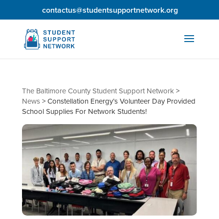
contactus@studentsupportnetwork.org
The Baltimore County Student Support Network
>
News
>
Constellation Energy’s Volunteer Day Provided
School Supplies For Network Students!