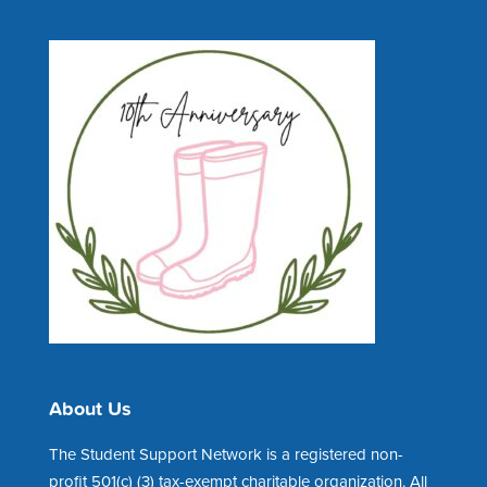
About Us
The Student Support Network is a registered non-
profit 501(c) (3) tax-exempt charitable organization. All