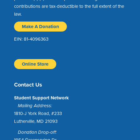
contributions are tax-deductible to the full extent of the
law.
Make A Donation
EIN: 81-4096363
Online Store
Contact Us
Student Support Network
Mailing Address:
1810-J York Road, #233
Lutherville, MD 21093
Donation Drop-off:
1954 Greenspring Dr.