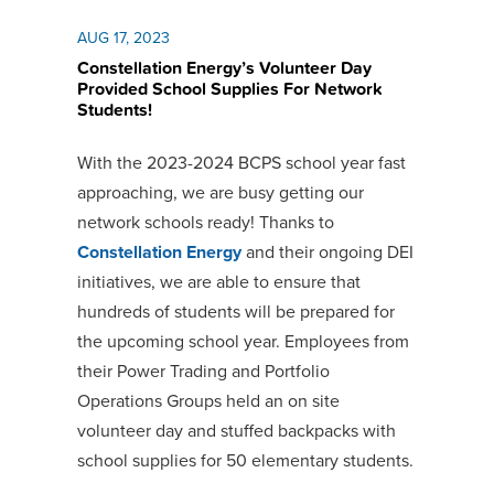
AUG 17, 2023
Constellation Energy’s Volunteer Day
Provided School Supplies For Network
Students!
With the 2023-2024 BCPS school year fast
approaching, we are busy getting our
network schools ready! Thanks to
Constellation Energy
and their ongoing DEI
initiatives, we are able to ensure that
hundreds of students will be prepared for
the upcoming school year. Employees from
their Power Trading and Portfolio
Operations Groups held an on site
volunteer day and stuffed backpacks with
school supplies for 50 elementary students.