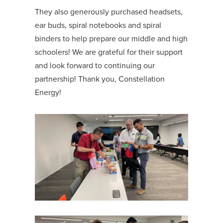
They also generously purchased headsets,
ear buds, spiral notebooks and spiral
binders to help prepare our middle and high
schoolers! We are grateful for their support
and look forward to continuing our
partnership! Thank you, Constellation
Energy!