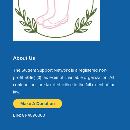
About Us
The Student Support Network is a registered non-
profit 501(c) (3) tax-exempt charitable organization. All
contributions are tax-deductible to the full extent of the
law.
Make A Donation
EIN: 81-4096363