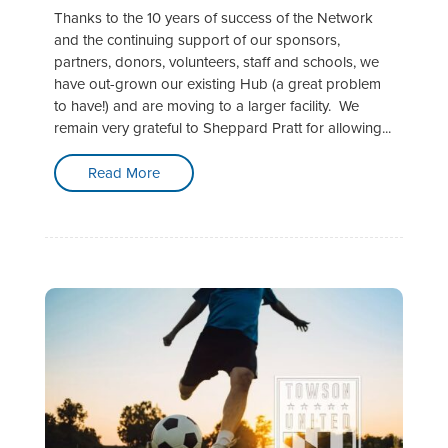
Thanks to the 10 years of success of the Network
and the continuing support of our sponsors,
partners, donors, volunteers, staff and schools, we
have out-grown our existing Hub (a great problem
to have!) and are moving to a larger facility. We
remain very grateful to Sheppard Pratt for allowing...
Read More