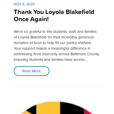
NOV 6, 2025
Thank You Loyola Blakefield
Once Again!
We’re so grateful to the students, staff, and families
of Loyola Blakefield for their incredibly generous
donation of food to help fill our pantry shelves!
Your support makes a meaningful difference in
addressing food insecurity across Baltimore County,
ensuring students and families have access...
Read More