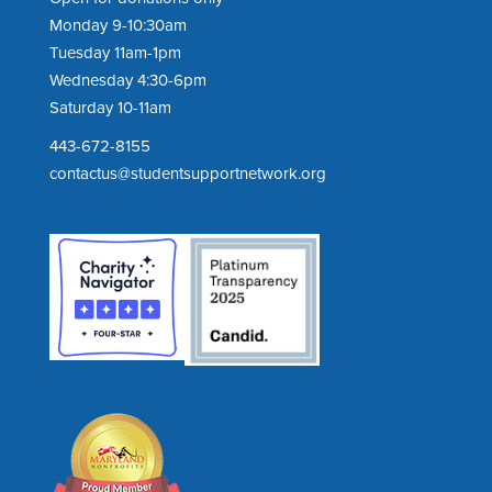
Monday 9-10:30am
Tuesday 11am-1pm
Wednesday 4:30-6pm
Saturday 10-11am
443-672-8155
contactus@studentsupportnetwork.org