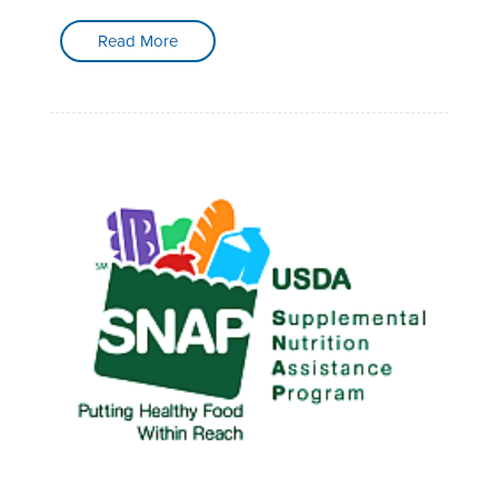
Read More