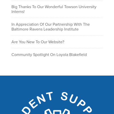
Big Thanks To Our Wonderful Towson University
Interns!
In Appreciation Of Our Partnership With The
Baltimore Ravens Leadership Institute
Are You New To Our Website?
Community Spotlight On Loyola Blakefield