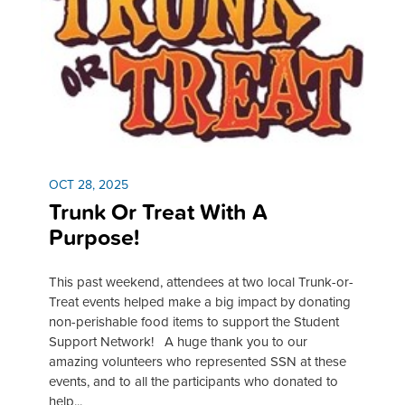
OCT 28, 2025
Trunk Or Treat With A
Purpose!
This past weekend, attendees at two local Trunk-or-
Treat events helped make a big impact by donating
non-perishable food items to support the Student
Support Network! A huge thank you to our
amazing volunteers who represented SSN at these
events, and to all the participants who donated to
help...