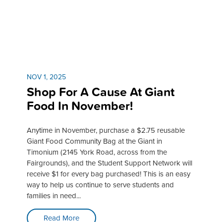
NOV 1, 2025
Shop For A Cause At Giant
Food In November!
Anytime in November, purchase a $2.75 reusable
Giant Food Community Bag at the Giant in
Timonium (2145 York Road, across from the
Fairgrounds), and the Student Support Network will
receive $1 for every bag purchased! This is an easy
way to help us continue to serve students and
families in need...
Read More