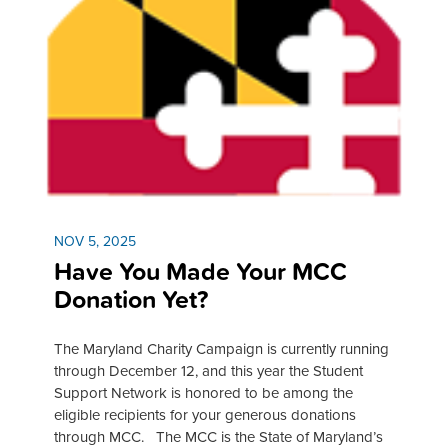
NOV 5, 2025
Have You Made Your MCC
Donation Yet?
The Maryland Charity Campaign is currently running
through December 12, and this year the Student
Support Network is honored to be among the
eligible recipients for your generous donations
through MCC. The MCC is the State of Maryland’s