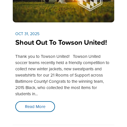
OCT 31, 2025
Shout Out To Towson United!
Thank you to Towson United! Towson United
soccer teams recently held a friendly competition to
collect new winter jackets, new sweatpants and
sweatshirts for our 21 Rooms of Support across
Baltimore County! Congrats to the winning team,
2015 Black, who collected the most items for
students in...
Read More