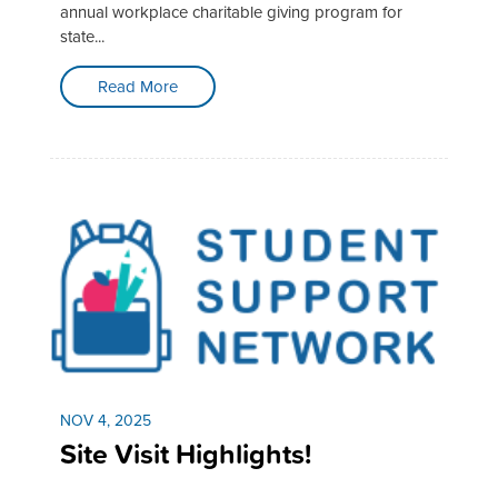
annual workplace charitable giving program for
state...
Read More
NOV 4, 2025
Site Visit Highlights!