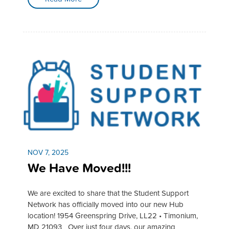
NOV 7, 2025
We Have Moved!!!
We are excited to share that the Student Support
Network has officially moved into our new Hub
location! 1954 Greenspring Drive, LL22 • Timonium,
MD 21093 Over just four days, our amazing