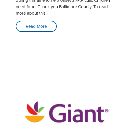
during this time to help offset SNAP cuts. Children
need food. Thank you Baltimore County. To read
more about this...
Read More