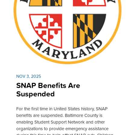
NOV 3, 2025
SNAP Benefits Are
Suspended
For the first time in United States history, SNAP
benefits are suspended. Baltimore County is
enabling Student Support Network and other
organizations to provide emergency assistance