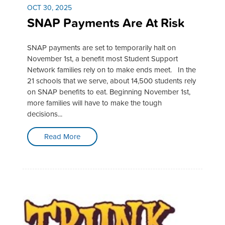
OCT 30, 2025
SNAP Payments Are At Risk
SNAP payments are set to temporarily halt on
November 1st, a benefit most Student Support
Network families rely on to make ends meet. In the
21 schools that we serve, about 14,500 students rely
on SNAP benefits to eat. Beginning November 1st,
more families will have to make the tough
decisions...
Read More