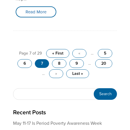
Read More
Page 7 of 29
« First
«
...
5
6
7
8
9
...
20
...
»
Last »
Recent Posts
May 11-17 Is Period Poverty Awareness Week