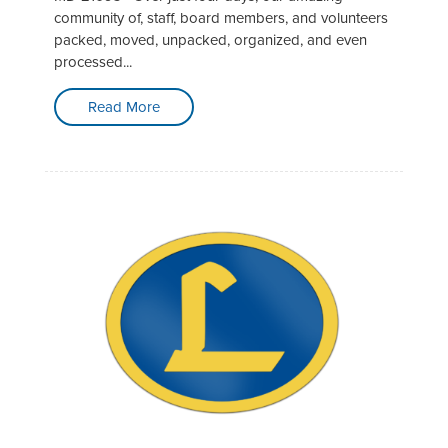
community of, staff, board members, and volunteers
packed, moved, unpacked, organized, and even
processed...
Read More