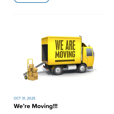
OCT 31, 2025
We’re Moving!!!