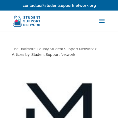
contactus@studentsupportnetwork.org
The Baltimore County Student Support Network
>
Articles by: Student Support Network