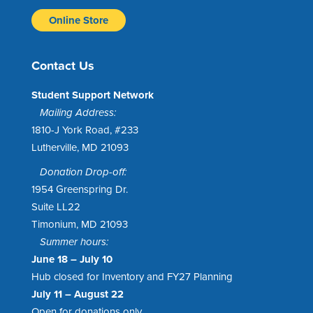
Online Store
Contact Us
Student Support Network
Mailing Address:
1810-J York Road, #233
Lutherville, MD 21093
Donation Drop-off:
1954 Greenspring Dr.
Suite LL22
Timonium, MD 21093
Summer hours:
June 18 – July 10
Hub closed for Inventory and FY27 Planning
July 11 – August 22
Open for donations only