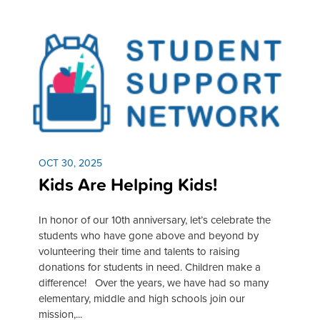
OCT 30, 2025
Kids Are Helping Kids!
In honor of our 10th anniversary, let’s celebrate the
students who have gone above and beyond by
volunteering their time and talents to raising
donations for students in need. Children make a
difference! Over the years, we have had so many
elementary, middle and high schools join our
mission,...