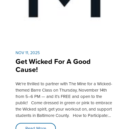
NOV 11, 2025
Get Wicked For A Good
Cause!
We’re thrilled to partner with The Mine for a Wicked-
themed Barre Class on Thursday, November 14th
from 5–6 PM — and it’s FREE and open to the
public! Come dressed in green or pink to embrace
the Wicked spirit, get your workout on, and support
students in Baltimore County. How to Participate:...
Read More