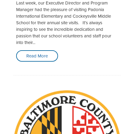
Last week, our Executive Director and Program
Manager had the pleasure of visiting Padonia
International Elementary and Cockeysville Middle
School for their annual site visits. It’s always
inspiring to see the incredible dedication and
passion that our school volunteers and staff pour
into their...
Read More