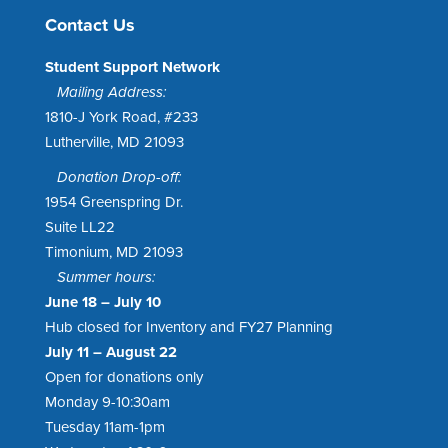
Contact Us
Student Support Network
Mailing Address:
1810-J York Road, #233
Lutherville, MD 21093
Donation Drop-off:
1954 Greenspring Dr.
Suite LL22
Timonium, MD 21093
Summer hours:
June 18 – July 10
Hub closed for Inventory and FY27 Planning
July 11 – August 22
Open for donations only
Monday 9-10:30am
Tuesday 11am-1pm