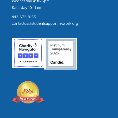
Wednesday 4:30-6pm
Saturday 10-11am
443-672-8155
contactus@studentsupportnetwork.org