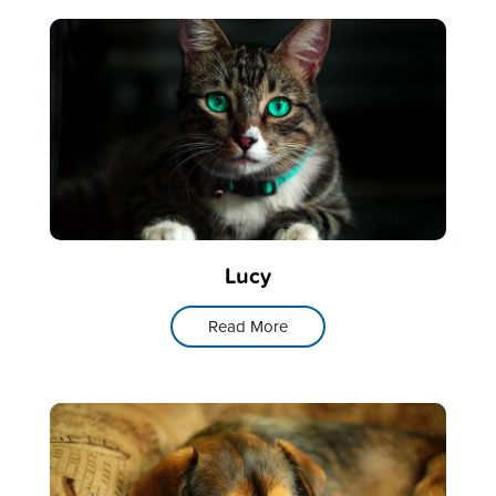
Lucy
Read More