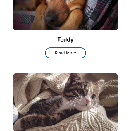
Teddy
Read More