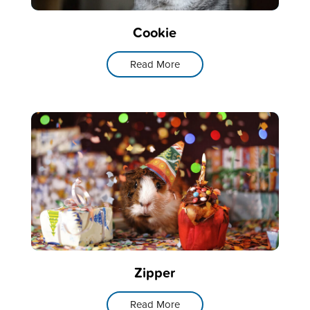
Cookie
Read More
Zipper
Read More