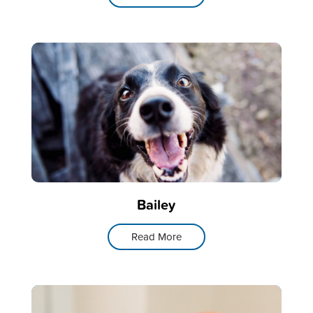
Bailey
Read More