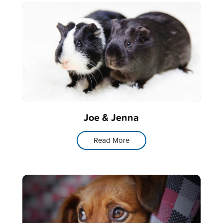
Joe & Jenna
Read More