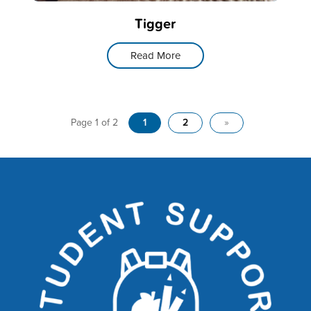
Tigger
Read More
Page 1 of 2
1
2
»