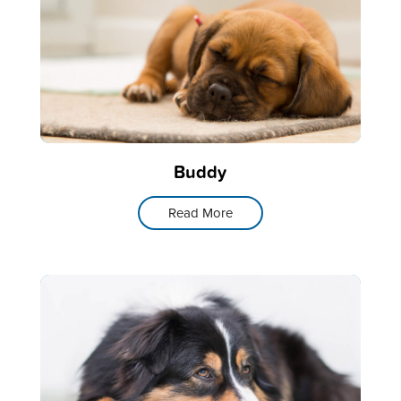
Buddy
Read More