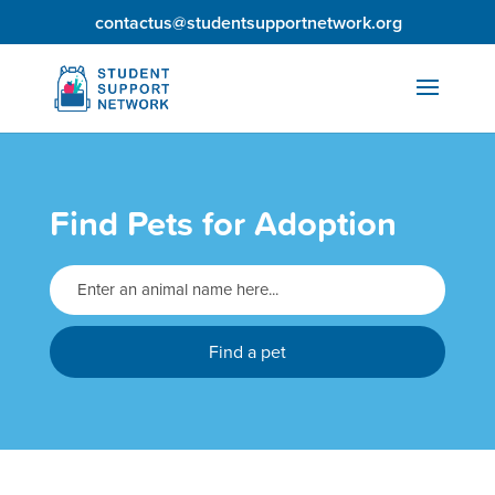
contactus@studentsupportnetwork.org
Find Pets for Adoption