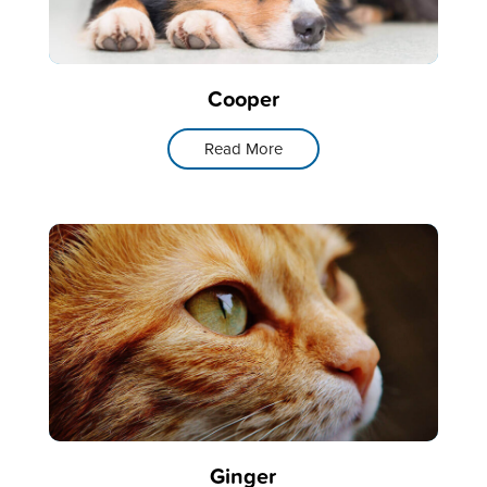
Cooper
Read More
Ginger