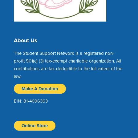
About Us
The Student Support Network is a registered non-
profit 501(c) (3) tax-exempt charitable organization. All
contributions are tax-deductible to the full extent of the
law.
Make A Donation
EIN: 81-4096363
Online Store