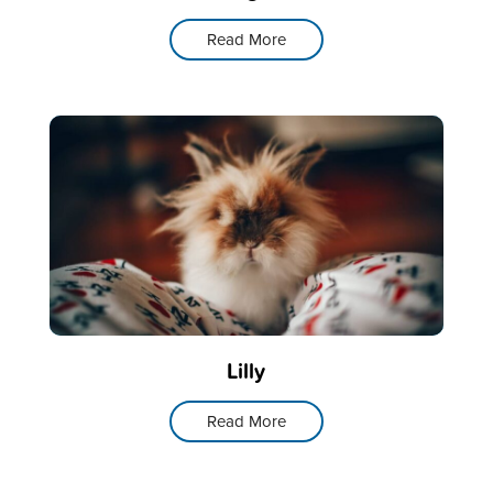
Read More
Lilly
Read More