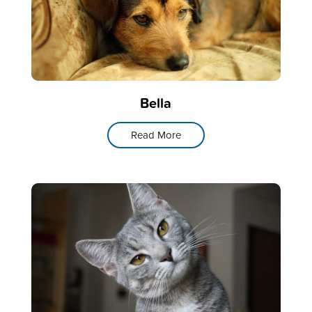
Bella
Read More