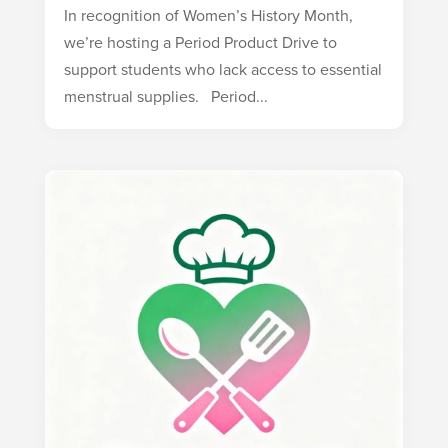
In recognition of Women’s History Month,
we’re hosting a Period Product Drive to
support students who lack access to essential
menstrual supplies. Period...