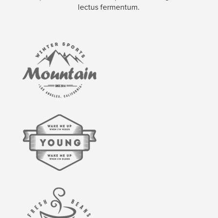
lectus fermentum.