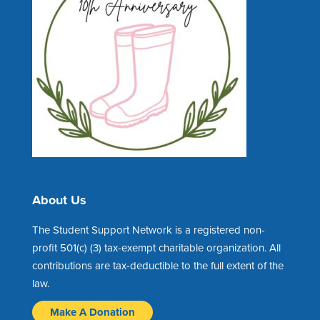
About Us
The Student Support Network is a registered non-
profit 501(c) (3) tax-exempt charitable organization. All
contributions are tax-deductible to the full extent of the
law.
Make A Donation