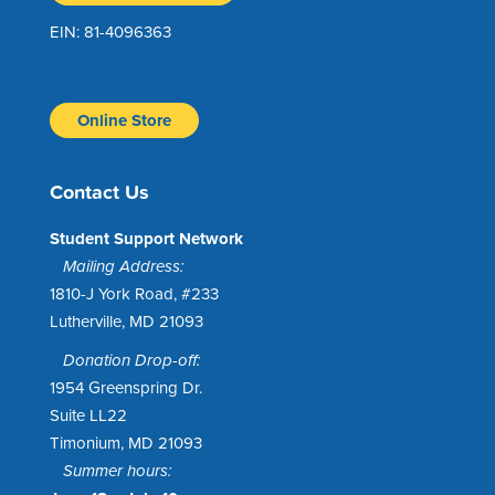
EIN: 81-4096363
Online Store
Contact Us
Student Support Network
Mailing Address:
1810-J York Road, #233
Lutherville, MD 21093
Donation Drop-off:
1954 Greenspring Dr.
Suite LL22
Timonium, MD 21093
Summer hours: