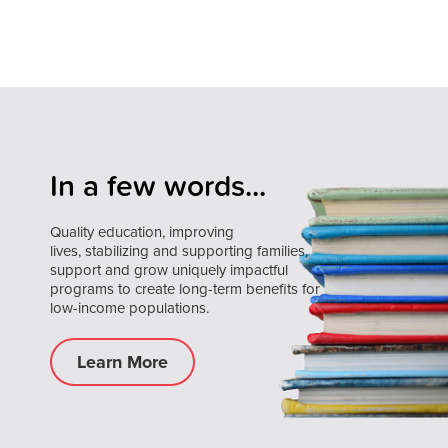
In a few words...
Quality education, improving
lives, stabilizing and supporting families,
support and grow uniquely impactful
programs to create long-term benefits for
low-income populations.
Learn More