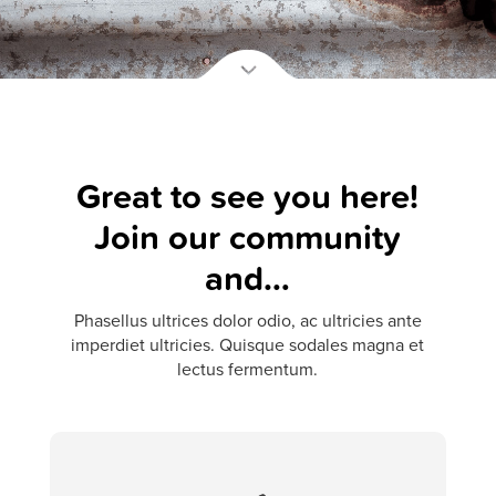
Great to see you here!
Join our community
and…
Phasellus ultrices dolor odio, ac ultricies ante
imperdiet ultricies. Quisque sodales magna et
lectus fermentum.