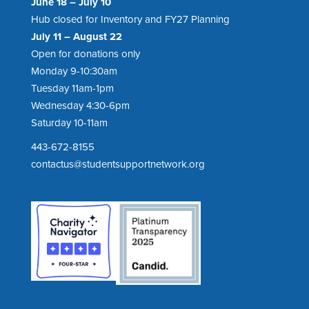
June 18 – July 10
Hub closed for Inventory and FY27 Planning
July 11 – August 22
Open for donations only
Monday 9-10:30am
Tuesday 11am-1pm
Wednesday 4:30-6pm
Saturday 10-11am
443-672-8155
contactus@studentsupportnetwork.org