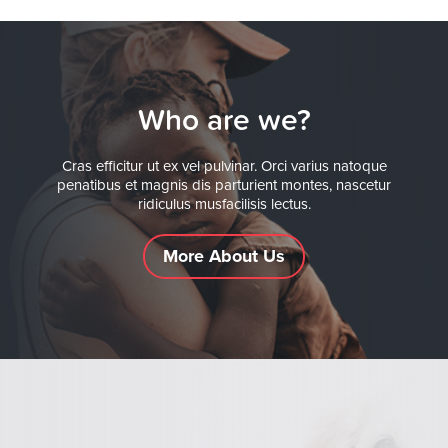
Who are we?
Cras efficitur ut ex vel pulvinar. Orci varius natoque
penatibus et magnis dis parturient montes, nascetur
ridiculus musfacilisis lectus.
More About Us