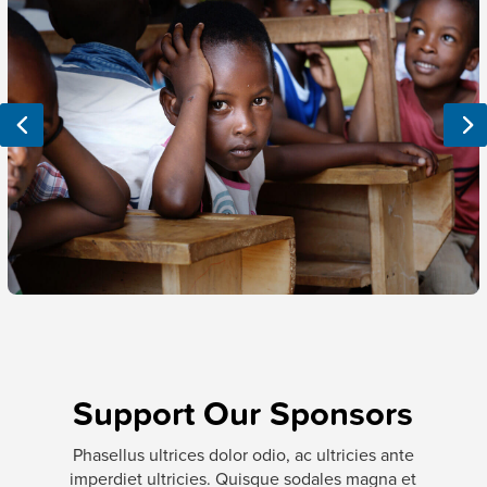
Support
Our Sponsors
Phasellus ultrices dolor odio, ac ultricies ante
imperdiet ultricies. Quisque sodales magna et