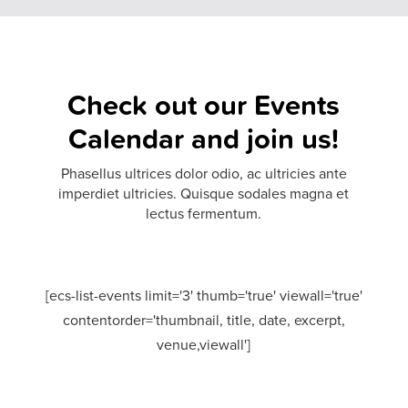
Check out our
Events
Calendar
and join us!
Phasellus ultrices dolor odio, ac ultricies ante
imperdiet ultricies. Quisque sodales magna et
lectus fermentum.
[ecs-list-events limit='3' thumb='true' viewall='true'
contentorder='thumbnail, title, date, excerpt,
venue,viewall']