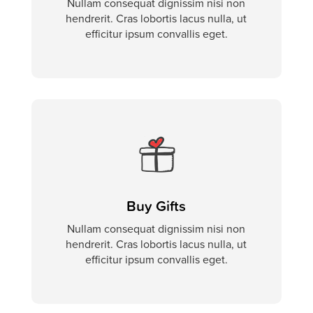
Nullam consequat dignissim nisi non
hendrerit. Cras lobortis lacus nulla, ut
efficitur ipsum convallis eget.
Buy Gifts
Nullam consequat dignissim nisi non
hendrerit. Cras lobortis lacus nulla, ut
efficitur ipsum convallis eget.