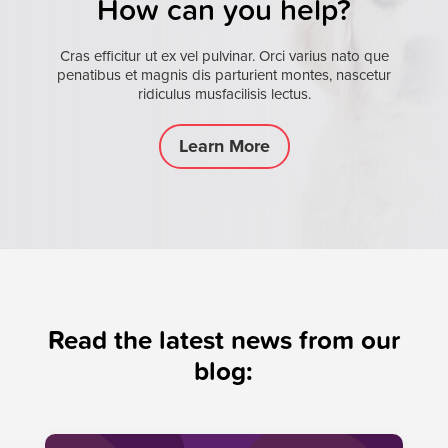
How can you help?
Cras efficitur ut ex vel pulvinar. Orci varius nato que
penatibus et magnis dis parturient montes, nascetur
ridiculus musfacilisis lectus.
Learn More
Read the latest news from our
blog: