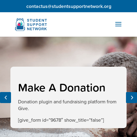
contactus@studentsupportnetwork.org
Make A Donation
Donation plugin and fundraising platform from
Give.
[give_form id=”9678″ show_title=”false”]