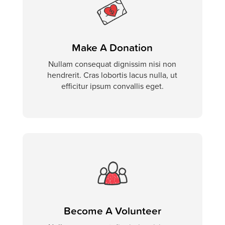
Make A Donation
Nullam consequat dignissim nisi non
hendrerit. Cras lobortis lacus nulla, ut
efficitur ipsum convallis eget.
Become A Volunteer