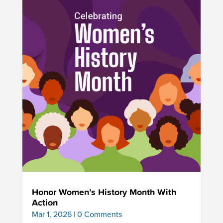
Honor Women’s History Month With
Action
Mar 1, 2026
| 0 Comments