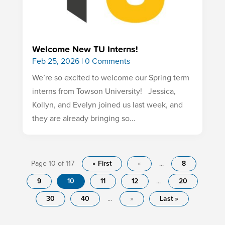
Welcome New TU Interns!
Feb 25, 2026
| 0 Comments
We’re so excited to welcome our Spring term
interns from Towson University! Jessica,
Kollyn, and Evelyn joined us last week, and
they are already bringing so...
Page 10 of 117
« First
«
...
8
9
10
11
12
...
20
30
40
...
»
Last »