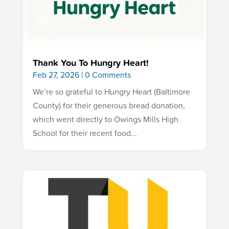
Thank You To Hungry Heart!
Feb 27, 2026
| 0 Comments
We’re so grateful to Hungry Heart (Baltimore
County) for their generous bread donation,
which went directly to Owings Mills High
School for their recent food...