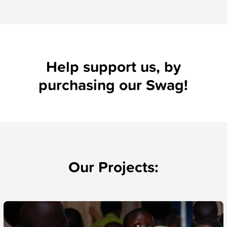
Help support us, by
purchasing our
Swag!
Our Projects: